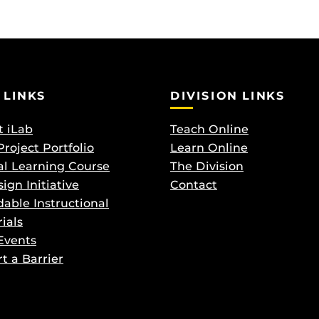
 LINKS
DIVISION LINKS
 iLab
Teach Online
Project Portfolio
Learn Online
al Learning Course
The Division
ign Initiative
Contact
dable Instructional
ials
Events
t a Barrier