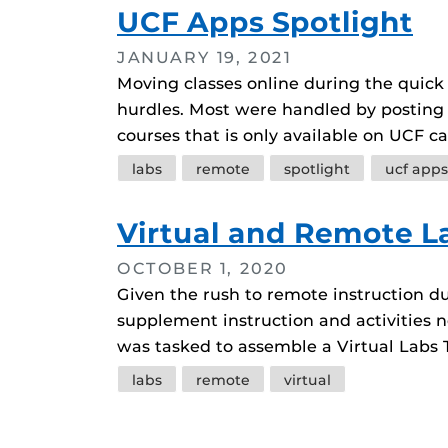
UCF Apps Spotlight
JANUARY 19, 2021
Moving classes online during the quick
hurdles. Most were handled by posting
courses that is only available on UCF 
Tags
labs
remote
spotlight
ucf apps
Virtual and Remote L
OCTOBER 1, 2020
Given the rush to remote instruction d
supplement instruction and activities n
was tasked to assemble a Virtual Labs 
Tags
labs
remote
virtual