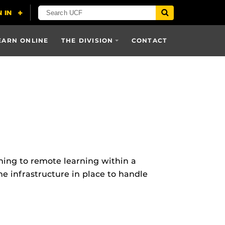
EARN ONLINE
THE DIVISION
CONTACT
ning to remote learning within a
he infrastructure in place to handle