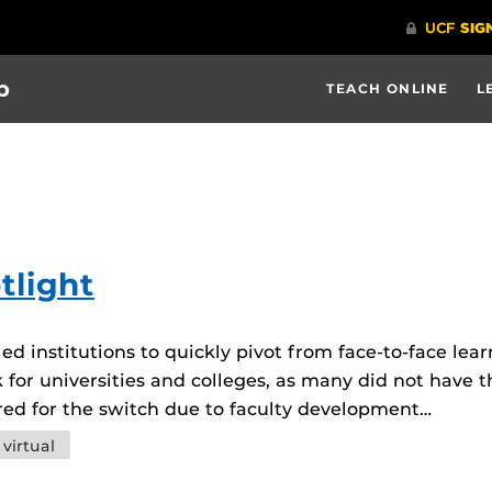
b
TEACH ONLINE
L
tlight
 institutions to quickly pivot from face-to-face lear
 for universities and colleges, as many did not have t
d for the switch due to faculty development…
virtual