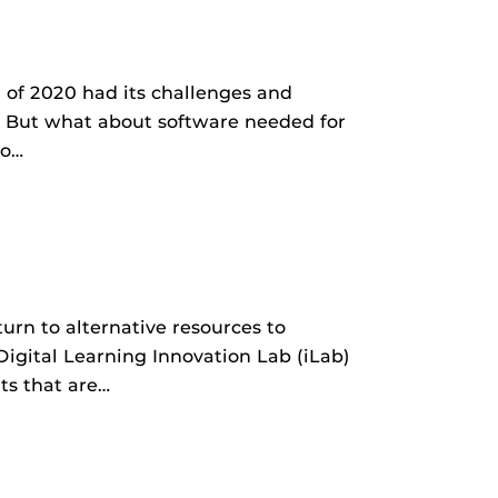
 of 2020 had its challenges and
 But what about software needed for
to…
urn to alternative resources to
Digital Learning Innovation Lab (iLab)
ts that are…