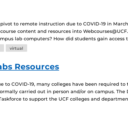
 pivot to remote instruction due to COVID-19 in March
 course content and resources into Webcourses@UCF.
campus lab computers? How did students gain access 
virtual
abs Resources
ue to COVID-19, many colleges have been required to t
ormally carried out in person and/or on campus. The 
Taskforce to support the UCF colleges and departmen