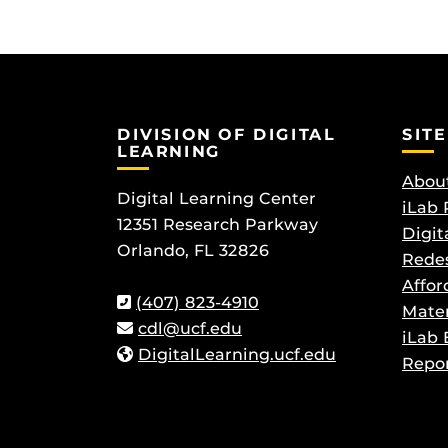
DIVISION OF DIGITAL
SITE
LEARNING
About
Digital Learning Center
iLab 
12351 Research Parkway
Digit
Orlando, FL 32826
Redes
Affor
(407) 823-4910
Mater
cdl@ucf.edu
iLab 
DigitalLearning.ucf.edu
Repor