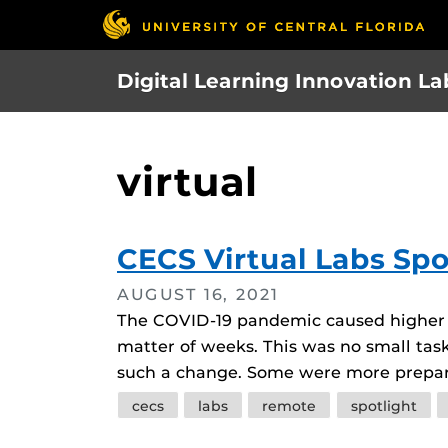
Skip
to
main
Digital Learning Innovation La
content
virtual
CECS Virtual Labs Spo
AUGUST 16, 2021
The COVID-19 pandemic caused higher ed
matter of weeks. This was no small task
such a change. Some were more prepare
Tags
cecs
labs
remote
spotlight