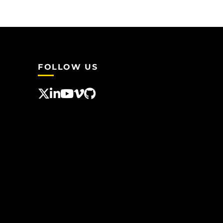
FOLLOW US