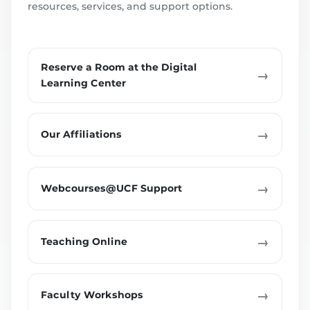
resources, services, and support options.
Reserve a Room at the Digital
→
Learning Center
→
Our Affiliations
→
Webcourses@UCF Support
→
Teaching Online
→
Faculty Workshops