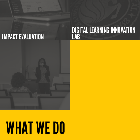
DIGITAL LEARNING INNOVATION
IMPACT EVALUATION
LAB
WHAT WE DO