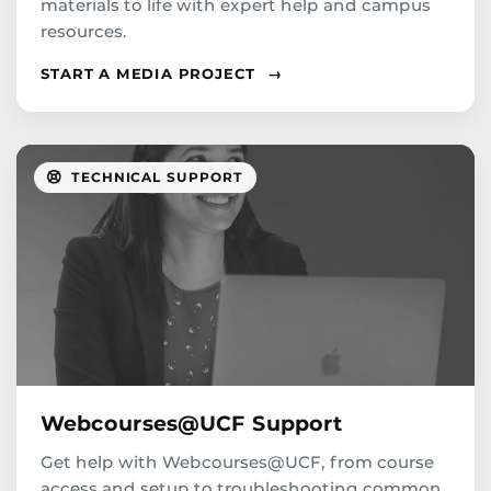
materials to life with expert help and campus
resources.
START A MEDIA PROJECT
→
TECHNICAL SUPPORT
Webcourses@UCF Support
Get help with Webcourses@UCF, from course
access and setup to troubleshooting common