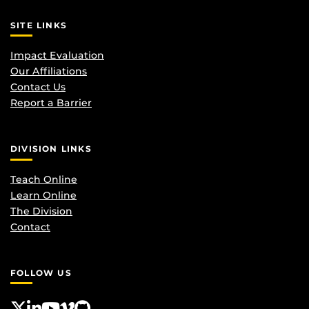
SITE LINKS
Impact Evaluation
Our Affiliations
Contact Us
Report a Barrier
DIVISION LINKS
Teach Online
Learn Online
The Division
Contact
FOLLOW US