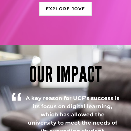
EXPLORE JOVE
OUR IMPACT
A key reason for UCF’s success is
its focus on digital learning,
which has allowed the
university to meet the needs of
its expanding student