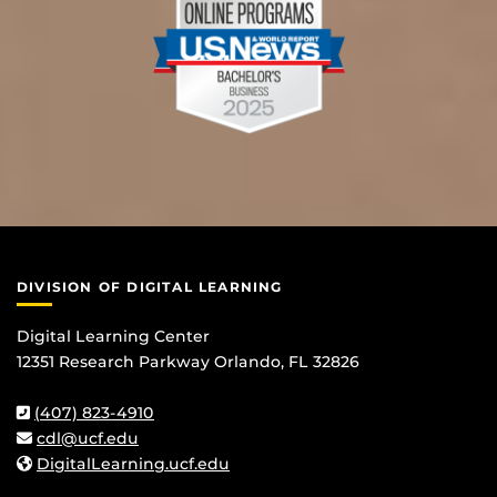
DIVISION OF DIGITAL LEARNING
Digital Learning Center
12351 Research Parkway Orlando, FL 32826
(407) 823-4910
cdl@ucf.edu
DigitalLearning.ucf.edu