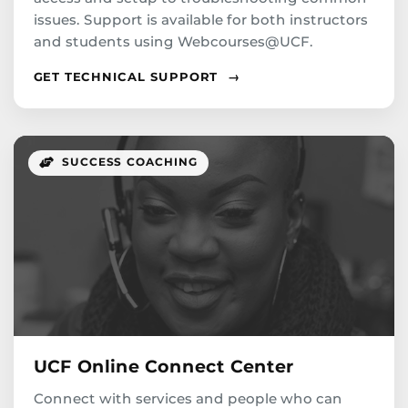
issues. Support is available for both instructors
and students using Webcourses@UCF.
GET TECHNICAL SUPPORT
→
SUCCESS COACHING
UCF Online Connect Center
Connect with services and people who can