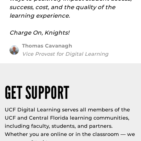
success, cost, and the quality of the
learning experience.
Charge On, Knights!
Thomas Cavanagh
Vice Provost for Digital Learning
GET SUPPORT
UCF Digital Learning serves all members of the
UCF and Central Florida learning communities,
including faculty, students, and partners.
Whether you are online or in the classroom — we