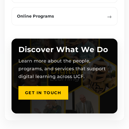
→
Online Programs
Discover What We Do
Learn more about the people,
programs, and services that support
digital learning across UCF.
GET IN TOUCH