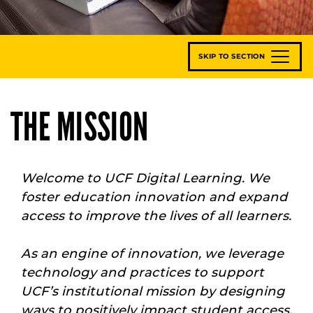
SKIP TO SECTION
THE MISSION
Welcome to UCF Digital Learning. We
foster education innovation and expand
access to improve the lives of all learners.
As an engine of innovation, we leverage
technology and practices to support
UCF’s institutional mission by designing
ways to positively impact student access,