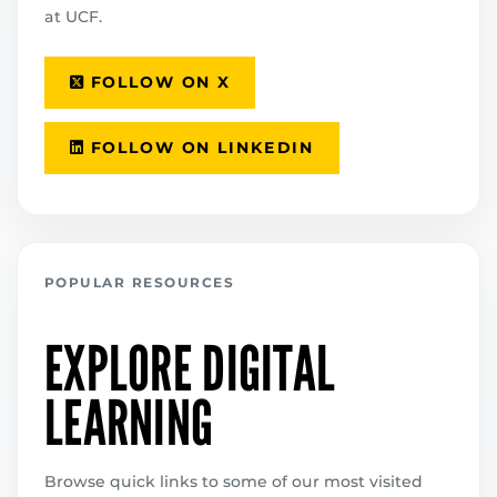
at UCF.
FOLLOW ON X
FOLLOW ON LINKEDIN
POPULAR RESOURCES
EXPLORE DIGITAL
LEARNING
Browse quick links to some of our most visited