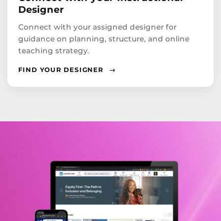
Designer
Connect with your assigned designer for
guidance on planning, structure, and online
teaching strategy.
FIND YOUR DESIGNER
→