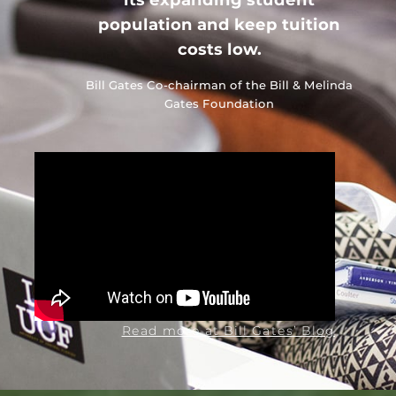
population and keep tuition
costs low.
Bill Gates
Co-chairman of the Bill & Melinda
Gates Foundation
Read more at Bill Gates’ Blog