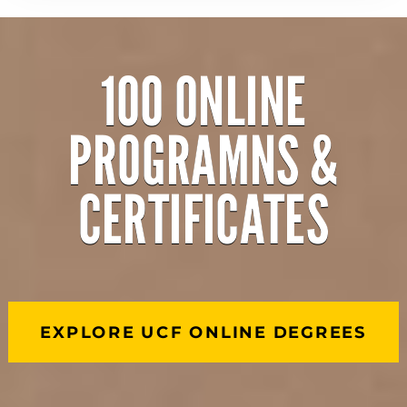
100 ONLINE
PROGRAMNS &
CERTIFICATES
EXPLORE UCF ONLINE DEGREES