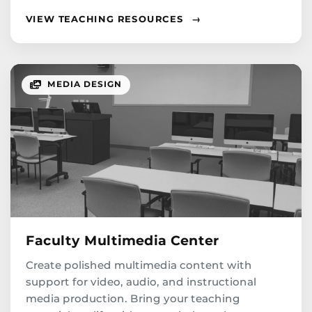
VIEW TEACHING RESOURCES
→
MEDIA DESIGN
Faculty Multimedia Center
Create polished multimedia content with
support for video, audio, and instructional
media production. Bring your teaching