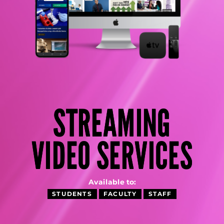
STREAMING
VIDEO SERVICES
Available to:
STUDENTS
FACULTY
STAFF