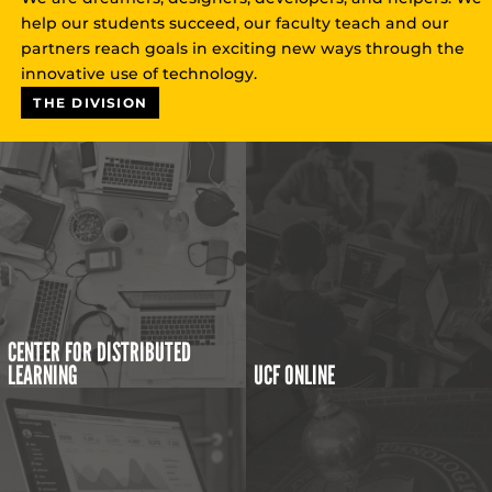
help our students succeed, our faculty teach and our
partners reach goals in exciting new ways through the
innovative use of technology.
THE DIVISION
CENTER FOR DISTRIBUTED
LEARNING
UCF ONLINE