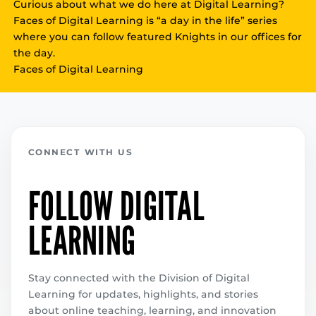
Curious about what we do here at Digital Learning?
Faces of Digital Learning is “a day in the life” series
where you can follow featured Knights in our offices for
the day.
Faces of Digital Learning
CONNECT WITH US
FOLLOW DIGITAL
LEARNING
Stay connected with the Division of Digital
Learning for updates, highlights, and stories
about online teaching, learning, and innovation