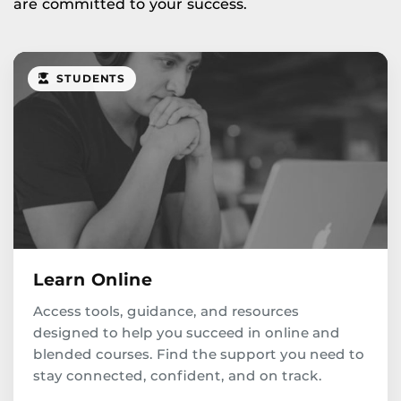
are committed to your success.
STUDENTS
Learn Online
Access tools, guidance, and resources
designed to help you succeed in online and
blended courses. Find the support you need to
stay connected, confident, and on track.