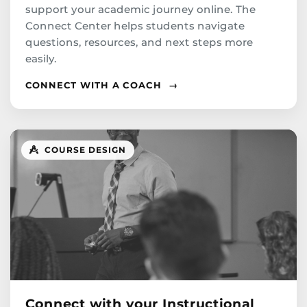
support your academic journey online. The
Connect Center helps students navigate
questions, resources, and next steps more
easily.
CONNECT WITH A COACH
→
COURSE DESIGN
Connect with your Instructional