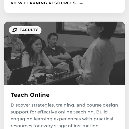
VIEW LEARNING RESOURCES
→
FACULTY
Teach Online
Discover strategies, training, and course design
support for effective online teaching. Build
engaging learning experiences with practical
resources for every stage of instruction.