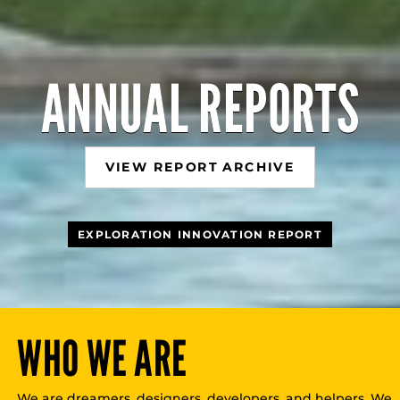
ANNUAL REPORTS
VIEW REPORT ARCHIVE
EXPLORATION INNOVATION REPORT
WHO WE ARE
We are dreamers, designers, developers, and helpers. We