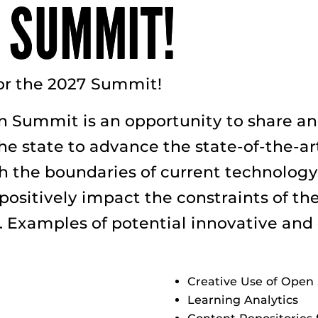
 SUMMIT!
or the 2027 Summit!
n Summit is an opportunity to share and
 state to advance the state-of-the-art
sh the boundaries of current technology
ositively impact the constraints of the 
s. Examples of potential innovative and
Creative Use of Open 
Learning Analytics