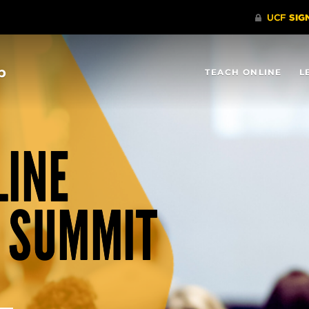
b
TEACH ONLINE
L
LINE
 SUMMIT