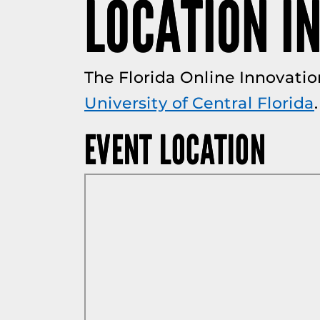
LOCATION I
The Florida Online Innovatio
University of Central Florida
.
EVENT LOCATION