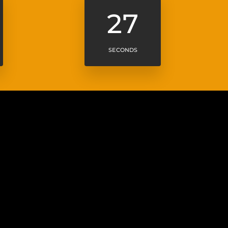
25
SECONDS