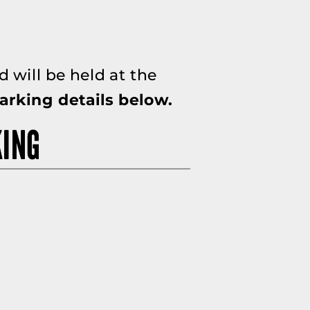
 will be held at the
arking details below.
KING