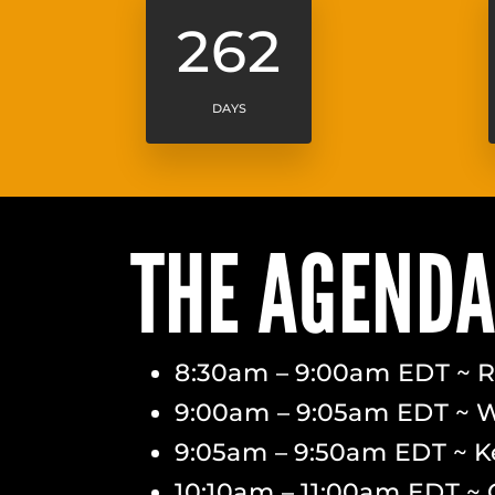
262
DAYS
THE AGEND
8:30am – 9:00am EDT ~ Re
9:00am – 9:05am EDT ~ 
9:05am – 9:50am EDT ~ K
10:10am – 11:00am EDT ~ 