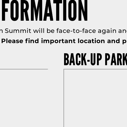
NFORMATION
n Summit will be face-to-face again and
Please find important location and p
BACK-UP PAR