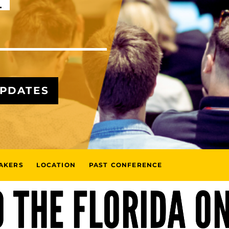
L
UPDATES
AKERS
LOCATION
PAST CONFERENCE
 THE FLORIDA O