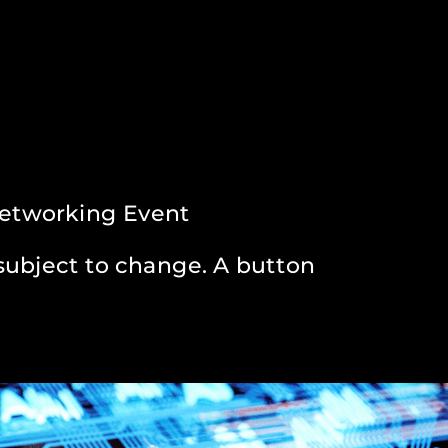
Networking Event
subject to change. A button