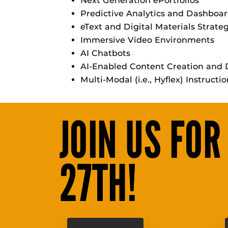
Next Generation ePortfolios
Predictive Analytics and Dashboa
eText and Digital Materials Strate
Immersive Video Environments
AI Chatbots
AI-Enabled Content Creation and D
Multi-Modal (i.e., Hyflex) Instructi
JOIN US FOR
27TH!