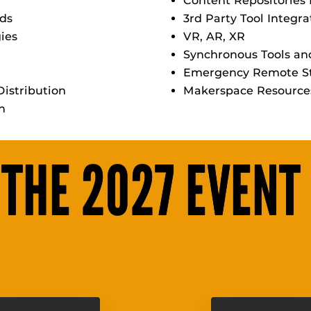
Content Repositories 
rds
3rd Party Tool Integra
gies
VR, AR, XR
Synchronous Tools a
Emergency Remote St
istribution
Makerspace Resource
on
 THE 2027 EVENT