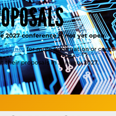
ROPOSALS
he 2027 conference is not yet open.
uidelines
for more information or conta
t their proposals in January 2027.