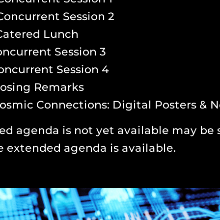
Concurrent Session 2
Catered Lunch
ncurrent Session 3
oncurrent Session 4
losing Remarks
osmic Connections: Digital Posters & 
ed agenda is not yet available may be 
e extended agenda is available.