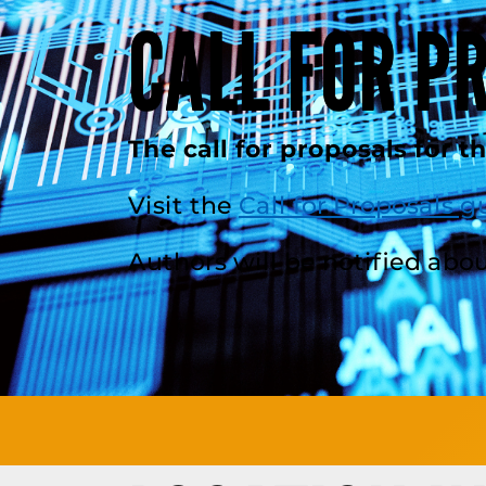
CALL FOR P
The call for proposals for t
Visit the
Call for Proposals g
Authors will be notified abou