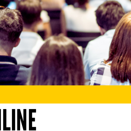
NLINE