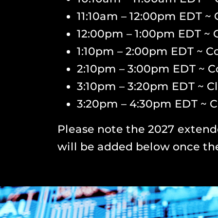
11:10am – 12:00pm EDT ~ 
12:00pm – 1:00pm EDT ~ 
1:10pm – 2:00pm EDT ~ Co
2:10pm – 3:00pm EDT ~ C
3:10pm – 3:20pm EDT ~ C
3:20pm – 4:30pm EDT ~ C
Please note the 2027 extend
will be added below once th