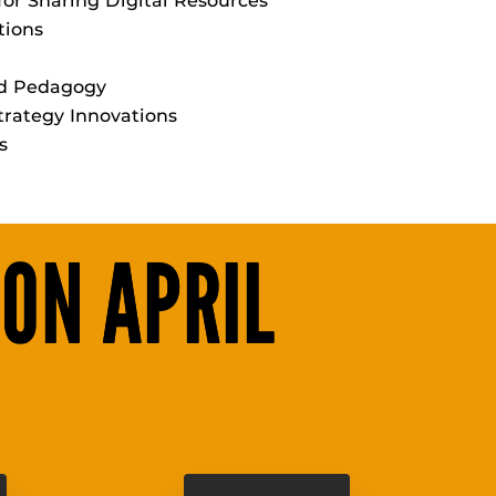
for Sharing Digital Resources
tions
nd Pedagogy
rategy Innovations
s
 ON APRIL