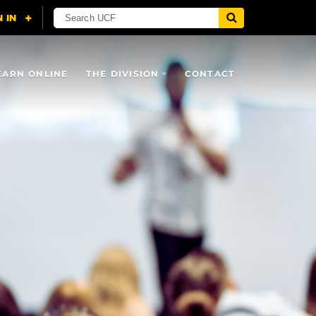
EARN ONLINE
THE DIVISION
CONTACT