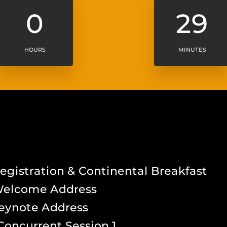
0
29
HOURS
MINUTES
A
gistration & Continental Breakfast
Welcome Address
eynote Address
Concurrent Session 1