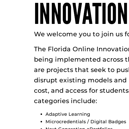
INNOVATION
We welcome you to join us f
The Florida Online Innovatio
being implemented across the
are projects that seek to pu
disrupt existing models and p
cost, and access for student
categories include:
Adaptive Learning
Microcredentials / Digital Badges