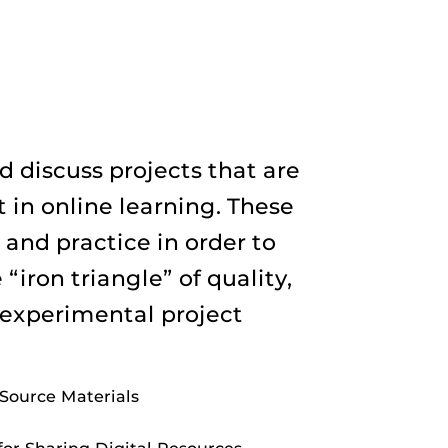
 discuss projects that are
 in online learning. These
 and practice in order to
“iron triangle” of quality,
 experimental project
Source Materials