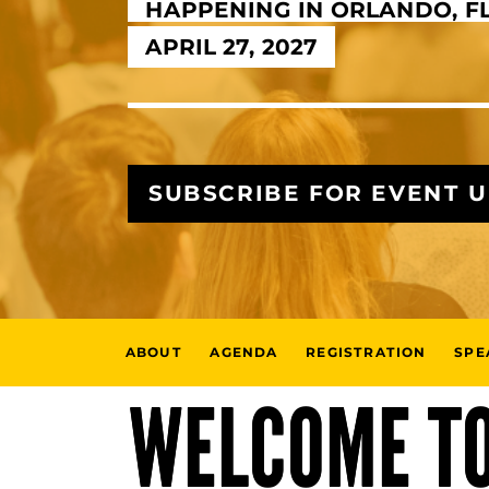
HAPPENING IN ORLANDO, F
APRIL 27, 2027
SUBSCRIBE FOR EVENT 
ABOUT
AGENDA
REGISTRATION
SPE
WELCOME TO