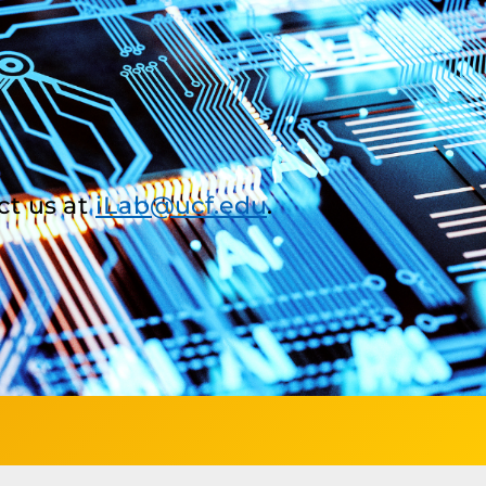
ct us at
iLab@ucf.edu
.