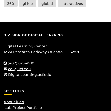
Tags
360
gl hip
global
interactives
DIVISION OF DIGITAL LEARNING
Digital Learning Center
12351 Research Parkway Orlando, FL 32826
(407) 823-4910
cdl@ucf.edu
DigitalLearning.ucf.edu
SITE LINKS
About iLab
iLab Project Portfolio