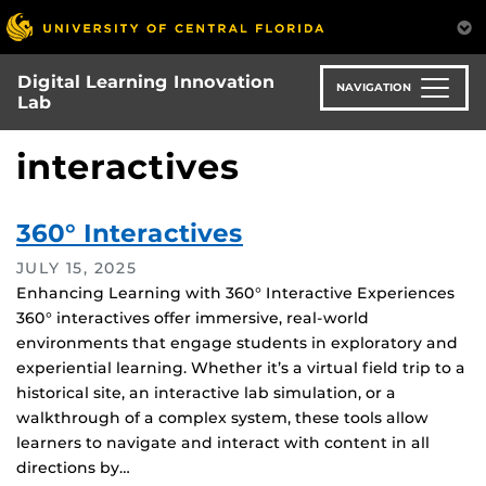
Skip
to
main
Digital Learning Innovation
content
NAVIGATION
Lab
interactives
360° Interactives
JULY 15, 2025
Enhancing Learning with 360° Interactive Experiences
360° interactives offer immersive, real-world
environments that engage students in exploratory and
experiential learning. Whether it’s a virtual field trip to a
historical site, an interactive lab simulation, or a
walkthrough of a complex system, these tools allow
learners to navigate and interact with content in all
directions by…