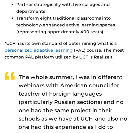
Partner strategically with five colleges and
departments
Transform eight traditional classrooms into
technology-enhanced active learning spaces
(representing approximately 400 seats)
*UCF has its own standard of determining what is a
personalized adaptive learning
(PAL) course. The most
common PAL platform utilized by UCF is Realizeit.
The whole summer, I was in different
webinars with American council for
teacher of Foreign languages
(particularly Russian sections) and no
one had the same project in their
schools as we have at UCF, and also no
one had this experience as I do to