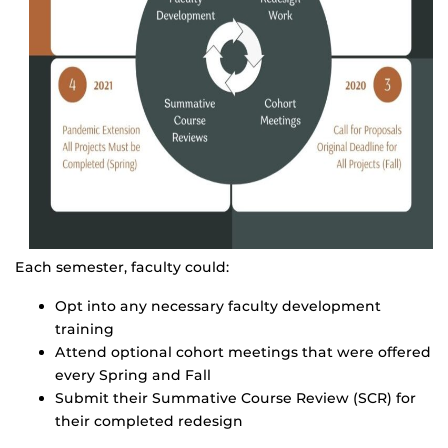
Each semester, faculty could:
Opt into any necessary faculty development
training
Attend optional cohort meetings that were offered
every Spring and Fall
Submit their Summative Course Review (SCR) for
their completed redesign