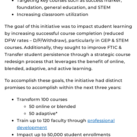
Targeting key courses such as success marker,
foundation, general education, and STEM
Increasing classroom utilization
The goal of this initiative was to impact student learning
by increasing successful course completion (reduced
DFW rates – D/F/Withdraw), particularly in GEP & STEM
courses. Additionally, they sought to improve FTIC &
Transfer student persistence through a strategic course
redesign process that leverages the benefit of online,
blended, adaptive, and active learning.
To accomplish these goals, the initiative had distinct
promises to accomplish within the next three years:
Transform 100 courses
50 online or blended
50 adaptive*
Train up to 120 faculty through
professional
development
Impact up to 50,000 student enrollments