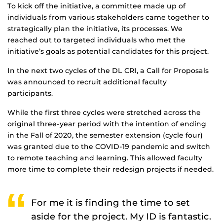
To kick off the initiative, a committee made up of
individuals from various stakeholders came together to
strategically plan the initiative, its processes. We
reached out to targeted individuals who met the
initiative’s goals as potential candidates for this project.
In the next two cycles of the DL CRI, a Call for Proposals
was announced to recruit additional faculty
participants.
While the first three cycles were stretched across the
original three-year period with the intention of ending
in the Fall of 2020, the semester extension (cycle four)
was granted due to the COVID-19 pandemic and switch
to remote teaching and learning. This allowed faculty
more time to complete their redesign projects if needed.
For me it is finding the time to set
aside for the project. My ID is fantastic.