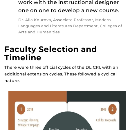
work with the instructional designer
one on one to develop a new course.
Dr. Alla Kourova, Associate Professor, Modern
Languages and Literatures Department, Colleges of
Arts and Humanities
Faculty Selection and
Timeline
There were three official cycles of the DL CRI, with an
additional extension cycles. These followed a cyclical
nature.