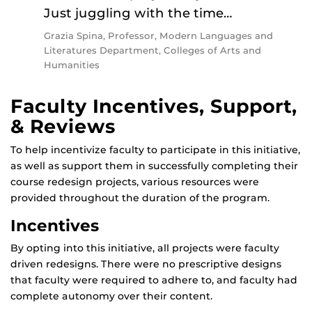
Just juggling with the time…
Grazia Spina, Professor, Modern Languages and
Literatures Department, Colleges of Arts and
Humanities
Faculty Incentives, Support,
& Reviews
To help incentivize faculty to participate in this initiative,
as well as support them in successfully completing their
course redesign projects, various resources were
provided throughout the duration of the program.
Incentives
By opting into this initiative, all projects were faculty
driven redesigns. There were no prescriptive designs
that faculty were required to adhere to, and faculty had
complete autonomy over their content.