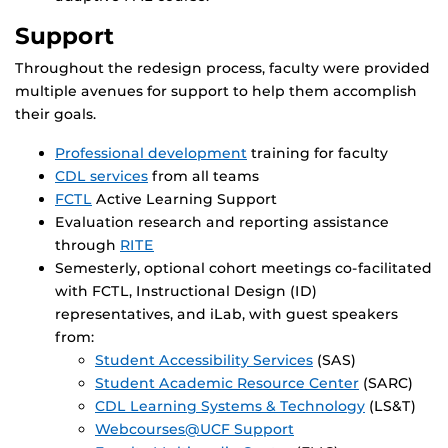
Support
Throughout the redesign process, faculty were provided
multiple avenues for support to help them accomplish
their goals.
Professional development
training for faculty
CDL services
from all teams
FCTL
Active Learning Support
Evaluation research and reporting assistance
through
RITE
Semesterly, optional cohort meetings co-facilitated
with FCTL, Instructional Design (ID)
representatives, and iLab, with guest speakers
from:
Student Accessibility Services
(SAS)
Student Academic Resource Center
(SARC)
CDL Learning Systems & Technology
(LS&T)
Webcourses@UCF Support