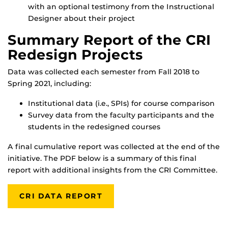
with an optional testimony from the Instructional
Designer about their project
Summary Report of the CRI
Redesign Projects
Data was collected each semester from Fall 2018 to
Spring 2021, including:
Institutional data (i.e., SPIs) for course comparison
Survey data from the faculty participants and the
students in the redesigned courses
A final cumulative report was collected at the end of the
initiative. The PDF below is a summary of this final
report with additional insights from the CRI Committee.
CRI DATA REPORT