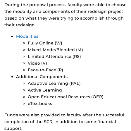
During the proposal process, faculty were able to choose
the modality and components of their redesign project
based on what they were trying to accomplish through
their redesign.
Modalities
Fully Online (W)
Mixed-Mode/Blended (M)
Limited Attendance (RS)
Video (V)
Face-to-Face (P)
Additional Components
Adaptive Learning (PAL)
Active Learning
Open Educational Resources (OER)
eTextbooks
Funds were also provided to faculty after the successful
completion of the SCR, in addition to some financial
support.