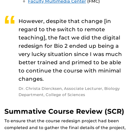
Faculty Multimedia Center
(FMC)
However, despite that change [in
regard to the switch to remote
teaching], the fact we did the digital
redesign for Bio 2 ended up being a
very lucky situation since I was much
better trained and primed to be able
to continue the course with minimal
changes.
Dr. Christa Diercksen, Associate Lecturer, Biology
Department, College of Sciences
Summative Course Review (SCR)
To ensure that the course redesign project had been
completed and to gather the final details of the project,