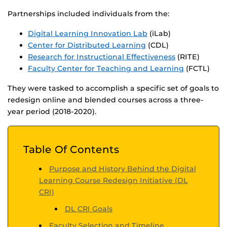
Partnerships included individuals from the:
Digital Learning Innovation Lab
(iLab)
Center for Distributed Learning
(CDL)
Research for Instructional Effectiveness
(RITE)
Faculty Center for Teaching and Learning
(FCTL)
They were tasked to accomplish a specific set of goals to
redesign online and blended courses across a three-
year period (2018-2020).
Table Of Contents
Purpose and History Behind the Digital
Learning Course Redesign Initiative (DL
CRI)
DL CRI Goals
Faculty Selection and Timeline