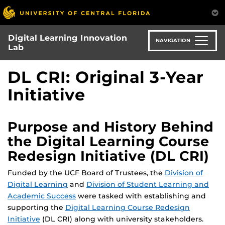
Skip
to
main
Digital Learning Innovation
content
NAVIGATION
Lab
DL CRI: Original 3-Year
Initiative
Purpose and History Behind
the Digital Learning Course
Redesign Initiative (DL CRI)
Funded by the UCF Board of Trustees, the
Division of
Digital Learning
and
Division of Student Learning and
Academic Success
were tasked with establishing and
supporting the
Digital Learning Course Redesign
Initiative
(DL CRI) along with university stakeholders.