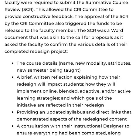
faculty were required to submit the Summative Course
Review (SCR). This allowed the CRI Committee to
provide constructive feedback. The approval of the SCR
by the CRI Committee also triggered the funds to be
released to the faculty member. The SCR was a Word
document that was akin to the call for proposals as it
asked the faculty to confirm the various details of their
completed redesign project:
The course details (name, new modality, attributes,
new semester being taught)
A brief, written reflection explaining how their
redesign will impact students; how they will
implement online, blended, adaptive, and/or active
learning strategies; and which goals of the
initiative are reflected in their redesign
Providing an updated syllabus and direct links that
demonstrated aspects of the redesigned content
A consultation with their Instructional Designer to
ensure everything had been completed, along