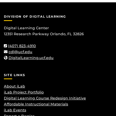
DIVISION OF DIGITAL LEARNING
Digital Learning Center
12351 Research Parkway Orlando, FL 32826
(407) 823-4910
cdl@ucf.edu
DigitalLearning.ucf.edu
SITE LINKS
About iLab
iLab Project Portfolio
Digital Learning Course Redesign Initiative
Affordable Instructional Materials
iLab Events