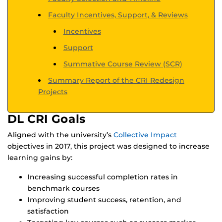
Faculty Incentives, Support, & Reviews
Incentives
Support
Summative Course Review (SCR)
Summary Report of the CRI Redesign
Projects
DL CRI Goals
Aligned with the university’s
Collective Impact
objectives in 2017, this project was designed to increase
learning gains by:
Increasing successful completion rates in
benchmark courses
Improving student success, retention, and
satisfaction