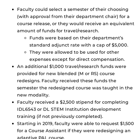
Faculty could select a semester of their choosing
(with approval from their department chair) for a
course release, or they would receive an equivalent
amount of funds for travel/research.
Funds were based on their department’s
standard adjunct rate with a cap of $5,000.
They were allowed to be used for other
expenses except for direct compensation.
An additional $1,000 travel/research funds were
provided for new blended (M or RS) course
redesigns. Faculty received these funds the
semester the redesigned course was taught in the
new modality.
Faculty received a $2,500 stipend for completing
IDL6543 or DL STEM Institution development
training (if not previously completed).
Starting in 2019, faculty were able to request $1,500
for a Course Assistant if they were redesigning an
adaptive PAL course.