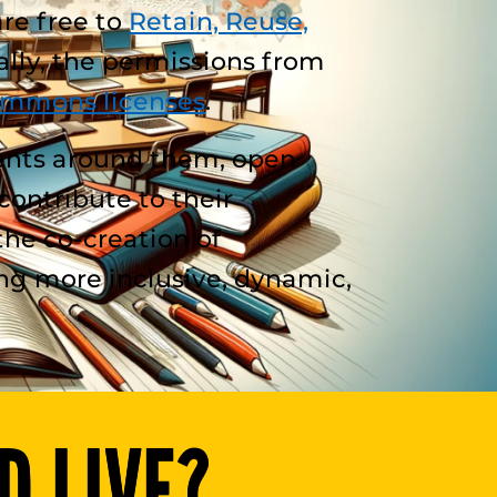
are free to
Retain, Reuse,
lly, the permissions from
ommons licenses
.
ents around them, open
ontribute to their
the co-creation of
ng more inclusive, dynamic,
D LIVE?