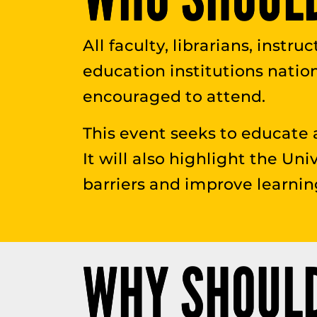
All faculty, librarians, instr
education institutions natio
encouraged to attend.
This event seeks to educate 
It will also highlight the Uni
barriers and improve learnin
WHY SHOULD