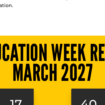
tion.
UCATION WEEK RE
MARCH 2027
17
40