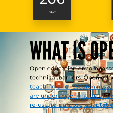
DAYS
WHAT IS OP
Open education encompasses r
technical barriers. Open ed
teaching and research mater
are under copyright that hav
re-use, re-purpose, adaptati