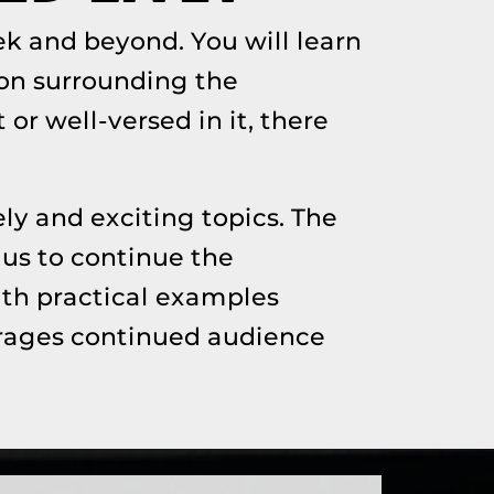
k and beyond. You will learn
on surrounding the
or well-versed in it, there
ly and exciting topics. The
 us to continue the
ith practical examples
ourages continued audience