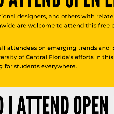
uctional designers, and others with relat
nwide are welcome to attend this free
all attendees on emerging trends and i
versity of Central Florida’s efforts in t
g for students everywhere.
 I ATTEND OPEN 