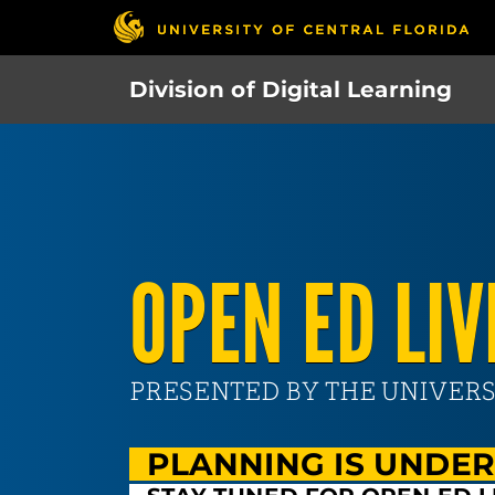
Skip
to
main
Division of Digital Learning
content
OPEN ED LIV
PRESENTED BY THE UNIVERS
PLANNING IS UNDE