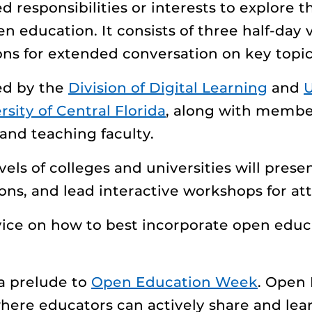
ed responsibilities or interests to explore
en education. It consists of three half-day 
ons for extended conversation on key topic
ed by the
Division of Digital Learning
and
U
rsity of Central Florida
, along with membe
and teaching faculty.
els of colleges and universities will prese
ions, and lead interactive workshops for at
dvice on how to best incorporate open educ
 a prelude to
Open Education Week
. Open
where educators can actively share and lear