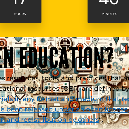
HOURS
MINUTES
EN EDUCATION?
esources, tools, and practices that are 
ucational resources (OER) are defined 
ials in any format and medium that res
e been released under an open license,
on and redistribution by others
“.