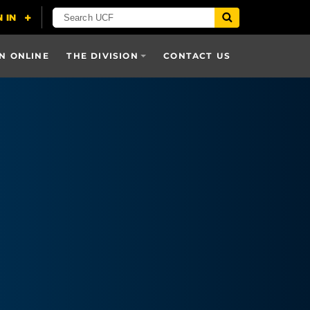
N ONLINE
THE DIVISION
CONTACT US