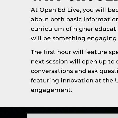
At Open Ed Live, you will b
about both basic informatio
curriculum of higher educati
will be something engaging 
The first hour will feature 
next session will open up to 
conversations and ask questi
featuring innovation at the 
engagement.