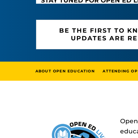
STAY TUNED FOR OPEN ED L
BE THE FIRST TO 
UPDATES ARE R
ABOUT OPEN EDUCATION
ATTENDING OP
Open 
educa