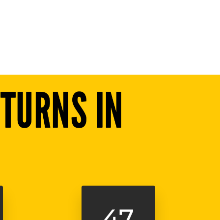
TURNS IN
45