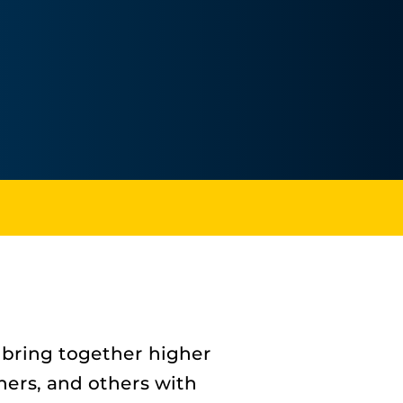
 bring together higher
gners, and others with