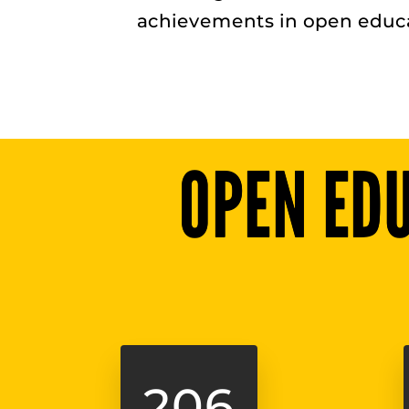
achievements in open educa
OPEN ED
206