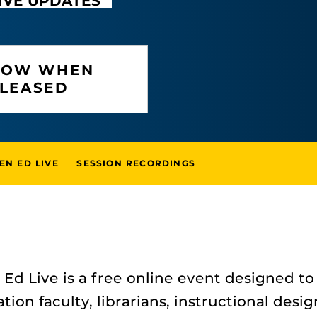
IVE UPDATES
KNOW WHEN
ELEASED
EN ED LIVE
SESSION RECORDINGS
Ed Live is a free online event designed to
tion faculty, librarians, instructional desi