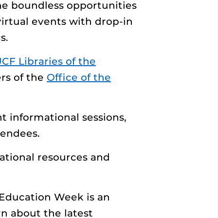
 the boundless opportunities
virtual events with drop-in
s.
CF Libraries of the
rs of the
Office of the
nt informational sessions,
tendees.
ational resources and
 Education Week is an
n about the latest