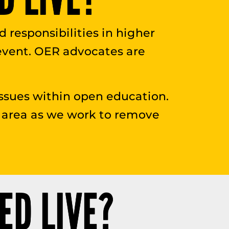
ed responsibilities in higher
 event. OER advocates are
ssues within open education.
his area as we work to remove
ED LIVE?