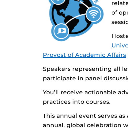
relat
of op
sessi
Host
Unive
Provost of Academic Affairs
Speakers representing all lev
participate in panel discuss
You’ll receive actionable a
practices into courses.
This annual event
serves as
annual, global celebration 