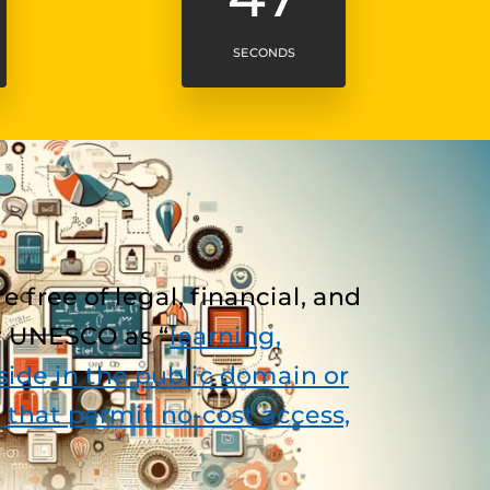
SECONDS
free of legal, financial, and
by UNESCO as “
learning,
ide in the public domain or
 that permit no-cost access,