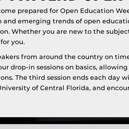
ecome prepared for Open Education Wee
n and emerging trends of open educati
on. Whether you are new to the subject 
for you.
speakers from around the country on time
our drop-in sessions on basics, allowing
ons. The third session ends each day w
University of Central Florida, and enc