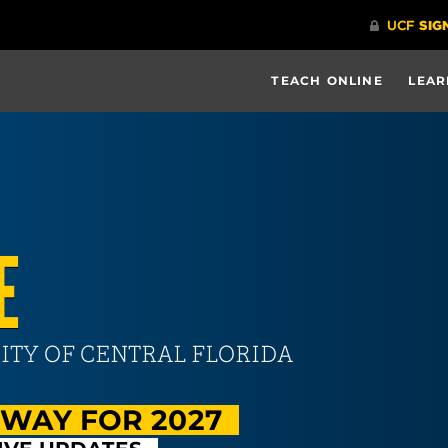
TEACH ONLINE
LEAR
E
ITY OF CENTRAL FLORIDA
RWAY FOR 2027