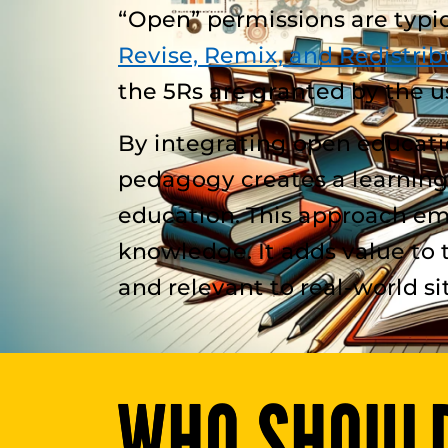
“Open” permissions are typica
Revise, Remix, and Redistrib
the 5Rs are granted by the u
By integrating open educat
pedagogy creates a learning
education. This approach emp
knowledge. It adds value to 
and relevant to real-world si
WHO SHOULD