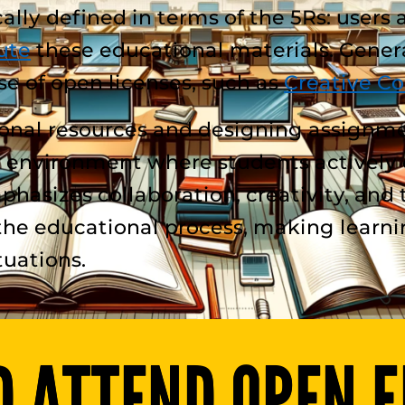
lly defined in terms of the 5Rs: users 
ute
these educational materials. Genera
se of open licenses, such as
Creative C
ional resources and designing assignm
 environment where students actively c
hasizes collaboration, creativity, and 
the educational process, making learni
tuations.
 ATTEND OPEN E